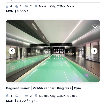
4
1
2
Mexico City, CDMX, Mexico
MXN
$3,500
/ night
Beguest Juarez | Mr b&b Partner | King Size | Gym
4
1
2
Mexico City, CDMX, Mexico
MXN
$3,500
/ night