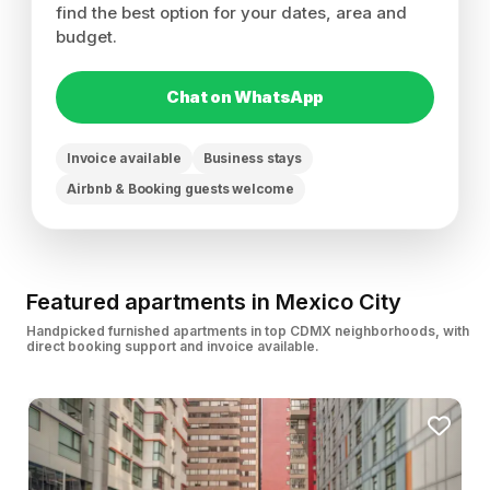
find the best option for your dates, area and
budget.
Chat on WhatsApp
Invoice available
Business stays
Airbnb & Booking guests welcome
Featured apartments in Mexico City
Handpicked furnished apartments in top CDMX neighborhoods, with
direct booking support and invoice available.