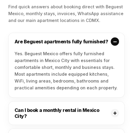
Find quick answers about booking direct with Beguest
Mexico, monthly stays, invoices, WhatsApp assistance
and our main apartment locations in CDMX.
Are Beguest apartments fully furnished?
Yes. Beguest Mexico offers fully furnished
apartments in Mexico City with essentials for
comfortable short, monthly and business stays.
Most apartments include equipped kitchens,
WiFi, living areas, bedrooms, bathrooms and
practical amenities depending on each property.
Can I book a monthly rental in Mexico
City?