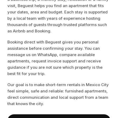
visit, Beguest helps you find an apartment that fits
your dates, area and budget. Each stay is supported
by a local team with years of experience hosting
thousands of guests through trusted platforms such
as Airbnb and Booking.
Booking direct with Beguest gives you personal
assistance before confirming your stay. You can
message us on WhatsApp, compare available
apartments, request invoice support and receive
guidance if you are not sure which property is the
best fit for your trip.
Our goal is to make short-term rentals in Mexico City
feel simple, safe and reliable: furnished apartments,
direct communication and local support from a team
that knows the city.