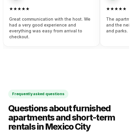
★★★★★
★★★★★
Great communication with the host. We
The apartme
had a very good experience and
and the nei
everything was easy from arrival to
and parks. 
checkout.
Frequently asked questions
Questions about furnished
apartments and short-term
rentals in Mexico City