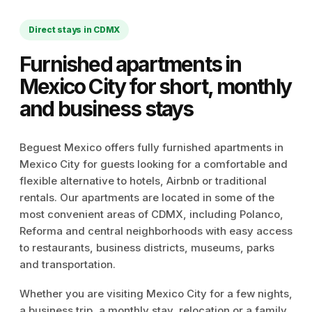
Direct stays in CDMX
Furnished apartments in
Mexico City for short, monthly
and business stays
Beguest Mexico offers fully furnished apartments in
Mexico City for guests looking for a comfortable and
flexible alternative to hotels, Airbnb or traditional
rentals. Our apartments are located in some of the
most convenient areas of CDMX, including Polanco,
Reforma and central neighborhoods with easy access
to restaurants, business districts, museums, parks
and transportation.
Whether you are visiting Mexico City for a few nights,
a business trip, a monthly stay, relocation or a family