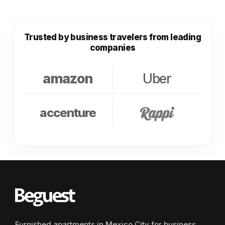
Trusted by business travelers from leading
companies
amazon
Uber
accenture
Furnished apartments in Mexico City for business