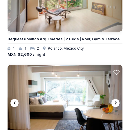
Beguest Polanco Arquimedes | 2 Beds | Roof, Gym & Terrace
4
1
2
Polanco, Mexico City
MXN
$2,600
/ night