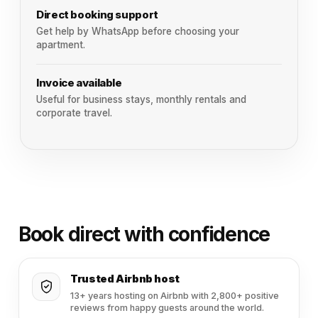
Direct booking support
Get help by WhatsApp before choosing your
apartment.
Invoice available
Useful for business stays, monthly rentals and
corporate travel.
Book direct with confidence
Trusted Airbnb host
13+ years hosting on Airbnb with 2,800+ positive
reviews from happy guests around the world.