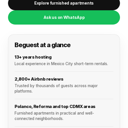
Explore furnished apartments
Ask us on WhatsApp
Beguest at a glance
13+ years hosting
Local experience in Mexico City short-term rentals.
2,800+ Airbnb reviews
Trusted by thousands of guests across major
platforms.
Polanco, Reforma and top CDMX areas
Furnished apartments in practical and well-
connected neighborhoods.