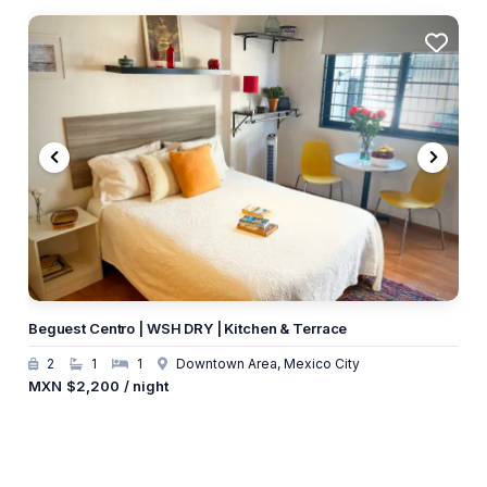
Beguest Centro | WSH DRY | Kitchen & Terrace
2
1
1
Downtown Area, Mexico City
MXN
$2,200
/ night