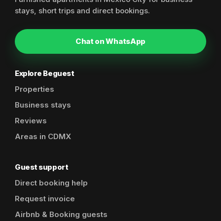
stays, short trips and direct bookings.
Chat on WhatsApp
Explore Beguest
Properties
Business stays
Reviews
Areas in CDMX
Guest support
Direct booking help
Request invoice
Airbnb & Booking guests