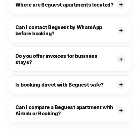
Where are Beguest apartments located?
Can I contact Beguest by WhatsApp
before booking?
Do you offer invoices for business
stays?
Is booking direct with Beguest safe?
Can I compare a Beguest apartment with
Airbnb or Booking?