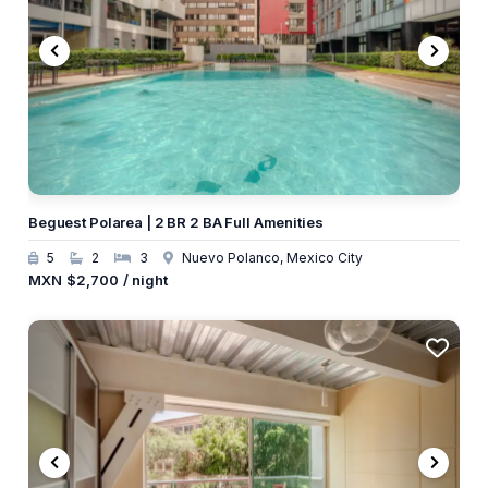
Beguest Polarea | 2 BR 2 BA Full Amenities
5
2
3
Nuevo Polanco, Mexico City
MXN
$2,700
/ night