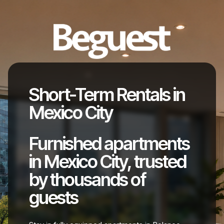
Short-Term Rentals in
Mexico City
Furnished apartments
in Mexico City, trusted
by thousands of
guests