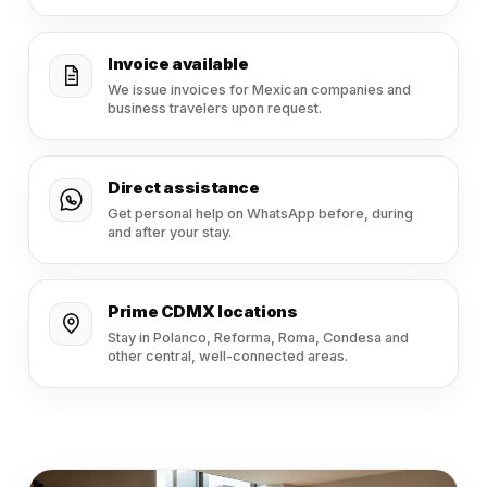
Invoice available
We issue invoices for Mexican companies and
business travelers upon request.
Direct assistance
Get personal help on WhatsApp before, during
and after your stay.
Prime CDMX locations
Stay in Polanco, Reforma, Roma, Condesa and
other central, well-connected areas.