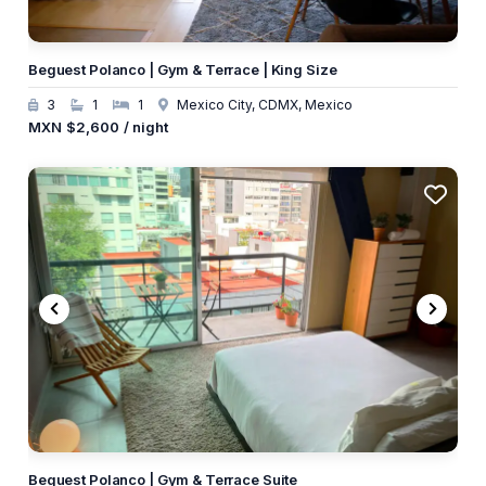
Beguest Polanco | Gym & Terrace | King Size
3
1
1
Mexico City, CDMX, Mexico
MXN
$2,600
/ night
Beguest Polanco | Gym & Terrace Suite