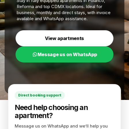
Stay in fully equipped apartments in Polanco,
Reforma and top CDMX locations. Ideal for
business, monthly and direct stays, with invoice
available and WhatsApp assistance.
View apartments
Message us on WhatsApp
Direct booking support
Need help choosing an
apartment?
Message us on WhatsApp and we’ll help you