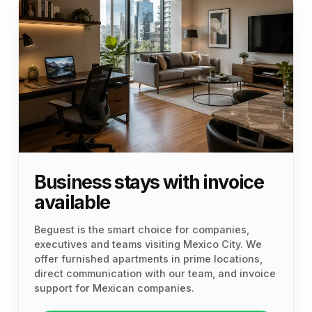
Business stays with invoice
available
Beguest is the smart choice for companies,
executives and teams visiting Mexico City. We
offer furnished apartments in prime locations,
direct communication with our team, and invoice
support for Mexican companies.