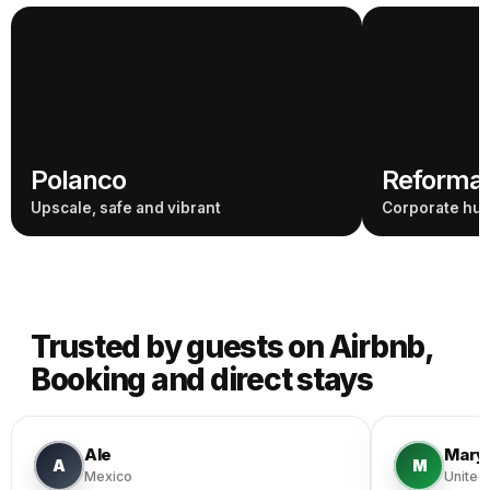
Polanco
Reforma 
Upscale, safe and vibrant
Corporate hub
Trusted by guests on Airbnb,
Booking and direct stays
Ale
Mary
A
M
Mexico
United