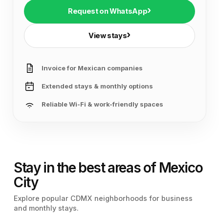
›
Request on WhatsApp
›
View stays
Invoice for Mexican companies
Extended stays & monthly options
Reliable Wi-Fi & work-friendly spaces
Stay in the best areas of Mexico
City
Explore popular CDMX neighborhoods for business
and monthly stays.