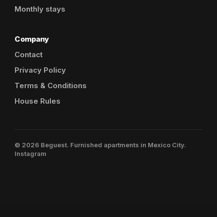
Monthly stays
Company
Contact
Privacy Policy
Terms & Conditions
House Rules
© 2026 Beguest. Furnished apartments in Mexico City.
Instagram